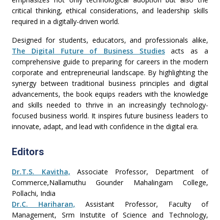
critical thinking, ethical considerations, and leadership skills
required in a digitally-driven world.
Designed for students, educators, and professionals alike,
The Digital Future of Business Studies
acts as a
comprehensive guide to preparing for careers in the modern
corporate and entrepreneurial landscape. By highlighting the
synergy between traditional business principles and digital
advancements, the book equips readers with the knowledge
and skills needed to thrive in an increasingly technology-
focused business world. It inspires future business leaders to
innovate, adapt, and lead with confidence in the digital era.
Editors
Dr.T.S. Kavitha,
Associate Professor, Department of
Commerce,Nallamuthu Gounder Mahalingam College,
Pollachi, India
Dr.C. Hariharan,
Assistant Professor, Faculty of
Management, Srm Instutite of Science and Technology,