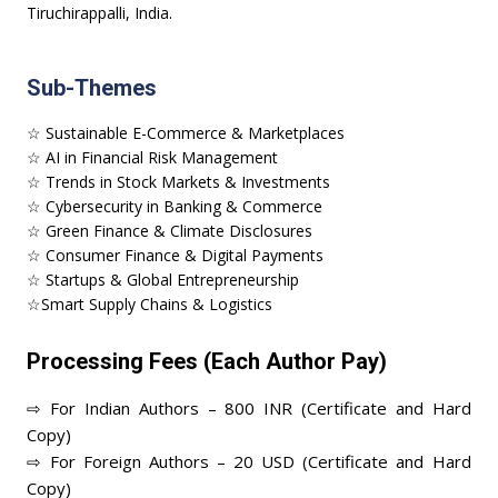
Tiruchirappalli, India.
Sub-Themes
☆ Sustainable E-Commerce & Marketplaces
☆ AI in Financial Risk Management
☆ Trends in Stock Markets & Investments
☆ Cybersecurity in Banking & Commerce
☆ Green Finance & Climate Disclosures
☆ Consumer Finance & Digital Payments
☆ Startups & Global Entrepreneurship
☆Smart Supply Chains & Logistics
Processing Fees (Each Author Pay)
⇨ For Indian Authors – 800 INR (Certificate and Hard
Copy)
⇨ For Foreign Authors – 20 USD (Certificate and Hard
Copy)