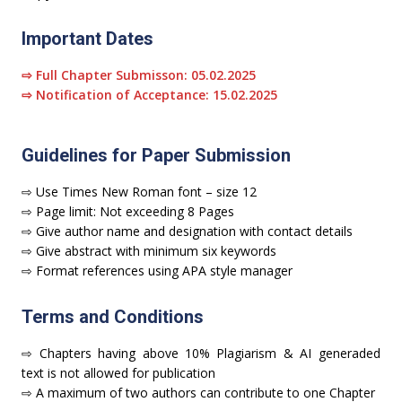
Important Dates
⇨ Full Chapter Submisson: 05.02.2025
⇨ Notification of Acceptance: 15.02.2025
Guidelines for Paper Submission
⇨ Use Times New Roman font – size 12
⇨ Page limit: Not exceeding 8 Pages
⇨ Give author name and designation with contact details
⇨ Give abstract with minimum six keywords
⇨ Format references using APA style manager
Terms and Conditions
⇨ Chapters having above 10% Plagiarism & AI generaded
text is not allowed for publication
⇨ A maximum of two authors can contribute to one Chapter