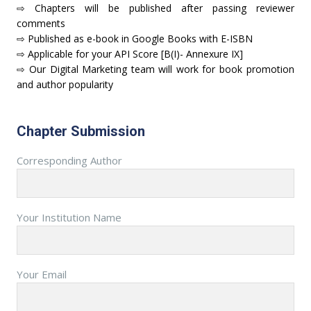
⇨ Chapters will be published after passing reviewer
comments
⇨ Published as e-book in Google Books with E-ISBN
⇨ Applicable for your API Score [B(I)- Annexure IX]
⇨ Our Digital Marketing team will work for book promotion
and author popularity
Chapter Submission
Corresponding Author
Your Institution Name
Your Email