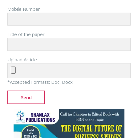
Mobile Number
Title of the paper
Upload Article
*Accepted Formats: Doc, Docx