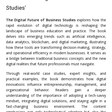
Studies
‘
The Digital Future of Business Studies
explores how the
rapid evolution of digital technology is reshaping the
landscape of business education and practice. The book
delves into emerging trends such as artificial intelligence,
data analytics, blockchain, and digital marketing, illustrating
how these tools are transforming decision-making, strategy,
and operational efficiency in modern businesses. It serves as
a bridge between traditional business concepts and the new
digital realities that future professionals must navigate.
Through real-world case studies, expert insights, and
practical examples, the book demonstrates how digital
innovations influence entrepreneurship, management, and
organizational behavior. Readers gain a deeper
understanding of the importance of adopting a tech-savvy
mindset, integrating digital solutions, and staying agile in a
fast-changing business environment. The content
emphasizes not only technological adoption but also the