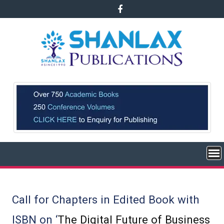
Skip
to
content
Call for Chapters in Edited Book with
ISBN on ‘
The Digital Future of Business